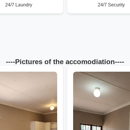
24/7 Laundry
24/7 Security
----Pictures of the accomodiation----