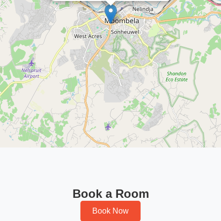
Book a Room
Book Now