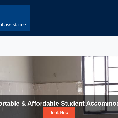
t assistance
rtable & Affordable Student Accommo
Book Now