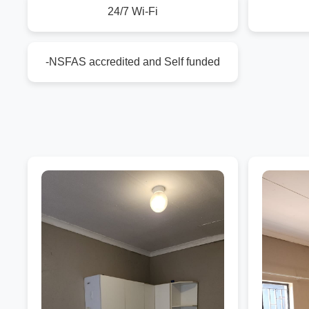
24/7 Wi-Fi
-NSFAS accredited and Self funded