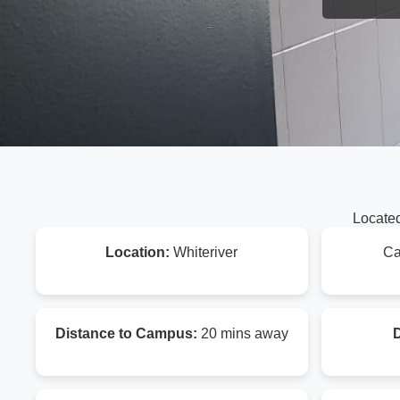
Located
Location:
Whiteriver
Ca
Distance to Campus:
20 mins away
D