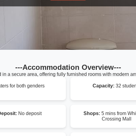
---Accommodation Overview---
 in a secure area, offering fully furnished rooms with modern am
ters for both genders
Capacity:
32 studen
eposit:
No deposit
Shops:
5 mins from Whi
Crossing Mall