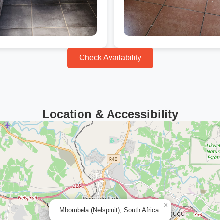
Check Availability
Location & Accessibility
×
Mbombela (Nelspruit), South Africa