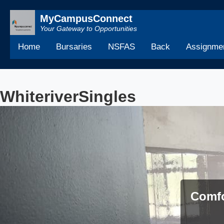
MyCampusConnect
Your Gateway to Opportunities
Home
Bursaries
NSFAS
Back
Assignmen
WhiteriverSingles
Comfo