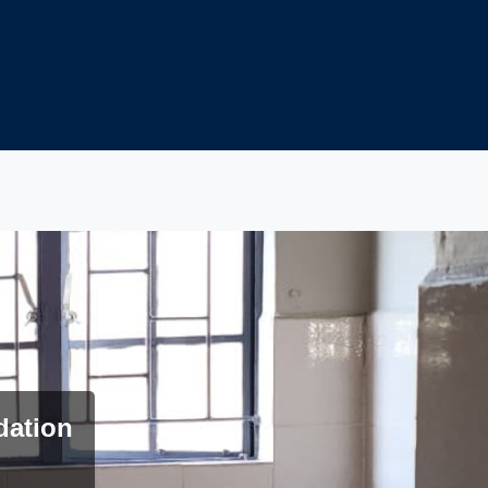
dation