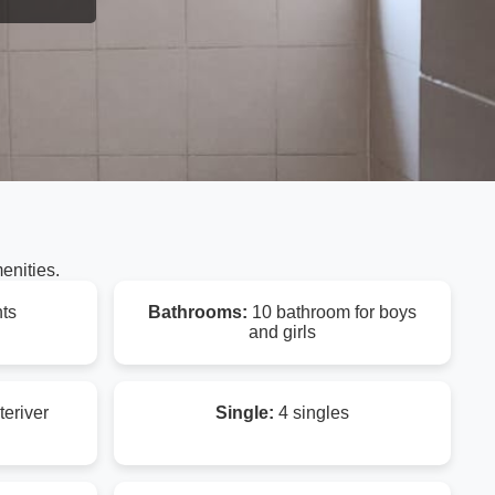
enities.
ts
Bathrooms:
10 bathroom for boys
and girls
teriver
Single:
4 singles