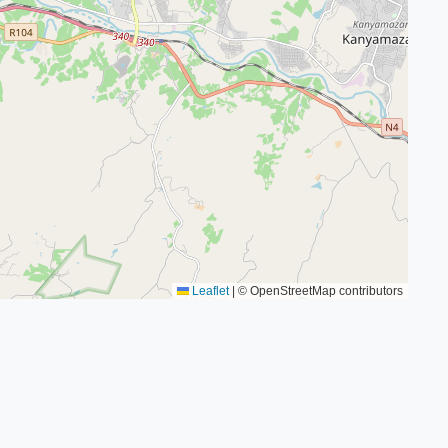
Leaflet
|
© OpenStreetMap contributors