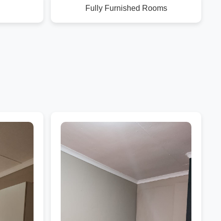
Fully Furnished Rooms