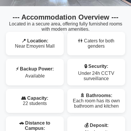
--- Accommodation Overview ---
Located in a secure area, offering fully furnished rooms
with modern amenities.
📍 Location:
👫 Caters for both
Near Emoyeni Mall
genders
🔒 Security:
⚡ Backup Power:
Under 24h CCTV
Available
surveillance
🚿 Bathrooms:
👥 Capacity:
Each room has its own
22 students
bathroom and kitchen
🚗 Distance to
💰 Deposit:
Campus: