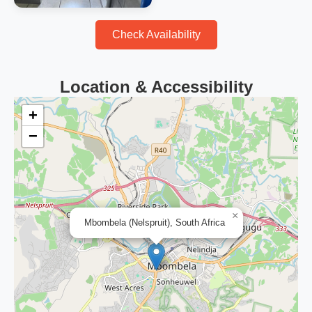
Check Availability
Location & Accessibility
+
−
×
Mbombela (Nelspruit), South Africa