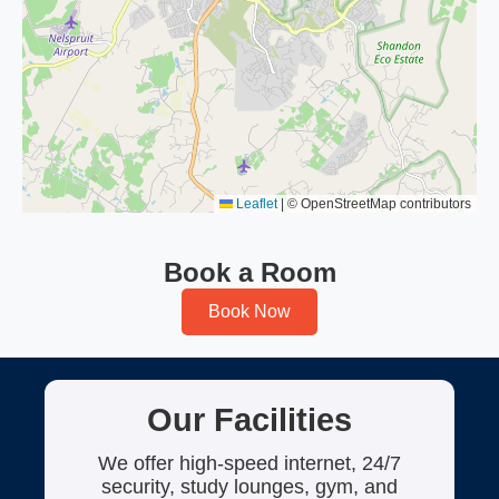
Leaflet
|
© OpenStreetMap contributors
Book a Room
Book Now
Our Facilities
We offer high-speed internet, 24/7
security, study lounges, gym, and