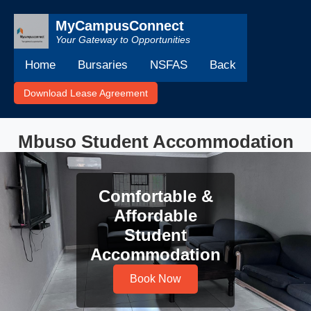
MyCampusConnect
Your Gateway to Opportunities
Home
Bursaries
NSFAS
Back
Download Lease Agreement
Mbuso Student Accommodation
Comfortable &
Affordable
Student
Accommodation
Book Now