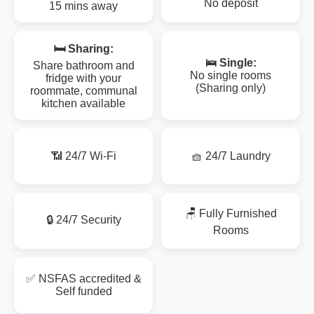
No deposit
15 mins away
🛏️ Sharing:
🛌 Single:
Share bathroom and
No single rooms
fridge with your
(Sharing only)
roommate, communal
kitchen available
📶 24/7 Wi-Fi
🧺 24/7 Laundry
🪑 Fully Furnished
🔒 24/7 Security
Rooms
✅ NSFAS accredited &
Self funded