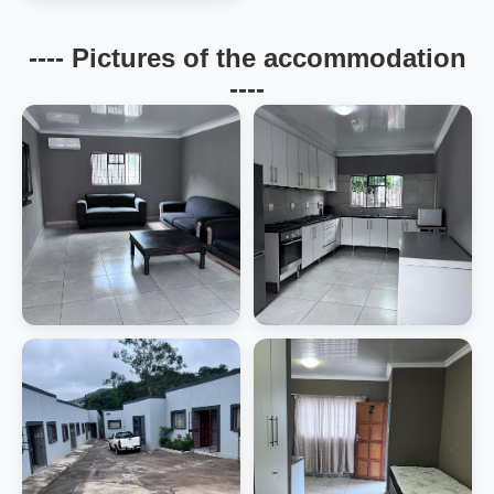
---- Pictures of the accommodation
----